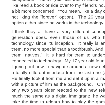
like read a book or ride over to my friend’s 
a bit more concerned: “You mean, like a day or
not liking the “forever” option). The 26 year 
option either since he works in the technology f
I think they all have a very different conc
generation does, even those of us who 
technology since its inception. It really is 
them, no more special than a toothbrush. And 
them “natives.” It is hard for them to under
connected to technology. My 17 year old found
figuring out how to navigate around a new cel
a totally different interface from the last one
He finally took it from me and set it up in a 
with a picture of him as the background. On t
only two years older reacted to the new rel
much the same as a digital immigrant: he wa
take the time to relearn how to play the game