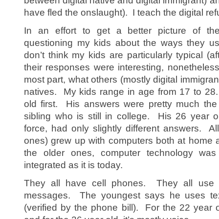
between digital native and digital immigrant) 
have fled the onslaught). I teach the digital re
In an effort to get a better picture of the
questioning my kids about the ways they u
don’t think my kids are particularly typical (af
their responses were interesting, nonetheless,
most part, what others (mostly digital immigran
natives. My kids range in age from 17 to 28
old first. His answers were pretty much th
sibling who is still in college. His 26 year o
force, had only slightly different answers. A
ones) grew up with computers both at home a
the older ones, computer technology wa
integrated as it is today.
They all have cell phones. They all use 
messages. The youngest says he uses te
(verified by the phone bill). For the 22 year o