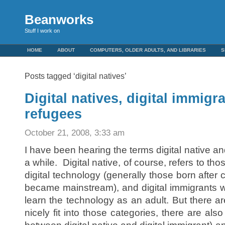
Beanworks
Stuff I work on
HOME
ABOUT
COMPUTERS, OLDER ADULTS, AND LIBRARIES
S
Posts tagged ‘digital natives’
Digital natives, digital immigra
refugees
October 21, 2008, 3:33 am
I have been hearing the terms digital native and
a while. Digital native, of course, refers to t
digital technology (generally those born afte
became mainstream), and digital immigrants 
learn the technology as an adult. But there are
nicely fit into those categories, there are al