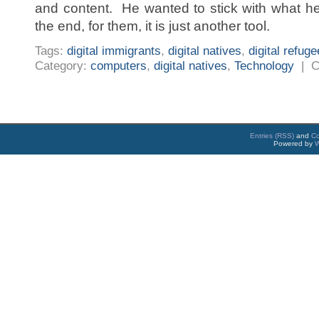
and content. He wanted to stick with what h
the end, for them, it is just another tool.
Tags:
digital immigrants
,
digital natives
,
digital refug
Category:
computers
,
digital natives
,
Technology
|
C
Entries (RSS)
and
C
Powered by
W