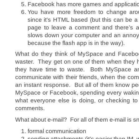
Facebook has more games and applicati
You have more freedom to change ar
since it’s HTML based (but this can be 
page to leave a comment and there’s a b
slows down your computer and an annoyin
because the flash app is in the way).
What do they think of MySpace and Facebook
waster. They get on one of them when they h
they have time to waste. Both MySpace a
communicate with their friends, when the co
an instant response. But all of them know pe
MySpace or Facebook, spending every waking 
what everyone else is doing, or checking to
comments.
What about e-mail? For all of them e-mail is sna
formal communication
sending attachments (it’s easier than IM, 