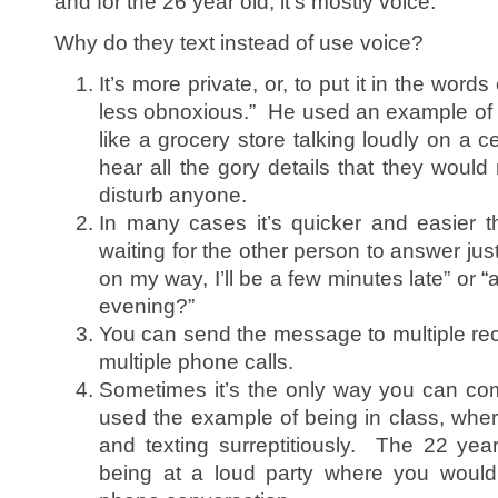
and for the 26 year old, it’s mostly voice.
Why do they text instead of use voice?
It’s more private, or, to put it in the words
less obnoxious.” He used an example of 
like a grocery store talking loudly on a 
hear all the gory details that they would 
disturb anyone.
In many cases it’s quicker and easier 
waiting for the other person to answer jus
on my way, I’ll be a few minutes late” or “
evening?”
You can send the message to multiple rec
multiple phone calls.
Sometimes it’s the only way you can c
used the example of being in class, whe
and texting surreptitiously. The 22 ye
being at a loud party where you would