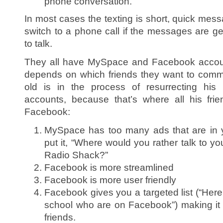
phone conversation.
In most cases the texting is short, quick mes
switch to a phone call if the messages are gett
to talk.
They all have MySpace and Facebook accou
depends on which friends they want to comm
old is in the process of resurrecting h
accounts, because that’s where all his fri
Facebook:
MySpace has too many ads that are in 
put it, “Where would you rather talk to your
Radio Shack?”
Facebook is more streamlined
Facebook is more user friendly
Facebook gives you a targeted list (“Here’
school who are on Facebook”) making it ea
friends.