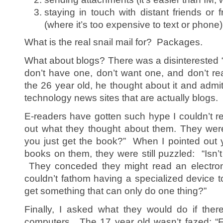
staying in touch with distant friends or f
(where it’s too expensive to text or phone)
What is the real snail mail for? Packages.
What about blogs? There was a disinterested “
don’t have one, don’t want one, and don’t 
the 26 year old, he thought about it and admi
technology news sites that are actually blogs.
E-readers have gotten such hype I couldn’t res
out what they thought about them. They wer
you just get the book?” When I pointed out 
books on them, they were still puzzled: “Isn’t 
They conceded they might read an electroni
couldn’t fathom having a specialized device 
get something that can only do one thing?”
Finally, I asked what they would do if the
computers. The 17 year old wasn’t fazed: “F