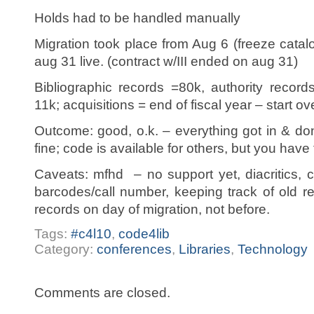
Holds had to be handled manually
Migration took place from Aug 6 (freeze catal
aug 31 live. (contract w/III ended on aug 31)
Bibliographic records =80k, authority recor
11k; acquisitions = end of fiscal year – start o
Outcome: good, o.k. – everything got in & do
fine; code is available for others, but you hav
Caveats: mfhd – no support yet, diacritics, c
barcodes/call number, keeping track of old r
records on day of migration, not before.
Tags:
#c4l10
,
code4lib
Category:
conferences
,
Libraries
,
Technology
Comments are closed.