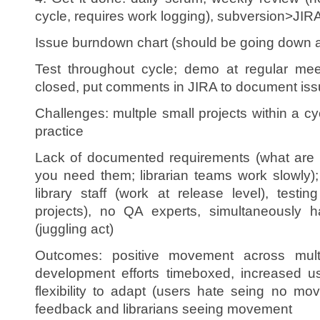
cycle, requires work logging), subversion>JIRA
Issue burndown chart (should be going down a
Test throughout cycle; demo at regular mee
closed, put comments in JIRA to document iss
Challenges: multple small projects within a cycl
practice
Lack of documented requirements (what are 
you need them; librarian teams work slowly); pri
library staff (work at release level), test
projects), no QA experts, simultaneously 
(juggling act)
Outcomes: positive movement across multi
development efforts timeboxed, increased us
flexibility to adapt (users hate seing no m
feedback and librarians seeing movement