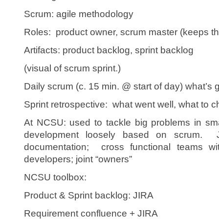
Scrum: agile methodology
Roles: product owner, scrum master (keeps th
Artifacts: product backlog, sprint backlog
(visual of scrum sprint.)
Daily scrum (c. 15 min. @ start of day) what’s 
Sprint retrospective: what went well, what to c
At NCSU: used to tackle big problems in sma
development loosely based on scrum. J
documentation; cross functional teams wi
developers; joint “owners”
NCSU toolbox:
Product & Sprint backlog: JIRA
Requirement confluence + JIRA