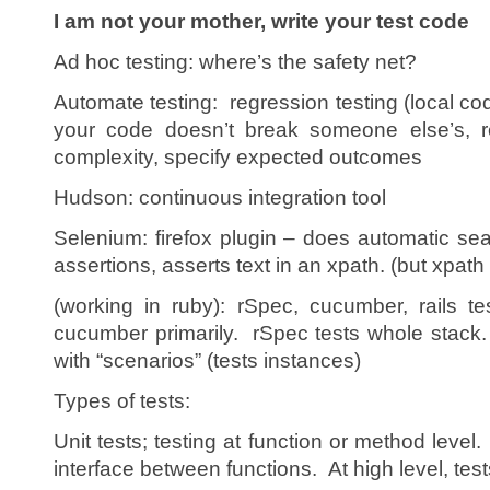
I am not your mother, write your test code
Ad hoc testing: where’s the safety net?
Automate testing: regression testing (local c
your code doesn’t break someone else’s, re
complexity, specify expected outcomes
Hudson: continuous integration tool
Selenium: firefox plugin – does automatic se
assertions, asserts text in an xpath. (but xpath i
(working in ruby): rSpec, cucumber, rails t
cucumber primarily. rSpec tests whole stack
with “scenarios” (tests instances)
Types of tests:
Unit tests; testing at function or method level.
interface between functions. At high level, tes