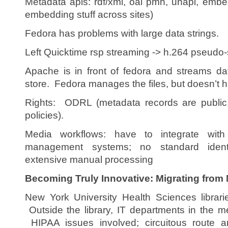
Metadata apis: rdf/xml, oai pmh, unapi, emb
embedding stuff across sites)
Fedora has problems with large data strings.
Left Quicktime rsp streaming -> h.264 pseudo-
Apache is in front of fedora and streams dat
store. Fedora manages the files, but doesn’t h
Rights: ODRL (metadata records are public,
policies).
Media workflows: have to integrate wit
management systems; no standard identif
extensive manual processing
Becoming Truly Innovative: Migrating from
New York University Health Sciences librari
Outside the library, IT departments in the m
HIPAA issues involved; circuitous route a