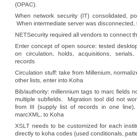
(OPAC).
When network security (IT) consolidated, po
When intermediate server was disconnected, 
NETSecurity required all vendors to connect t
Enter concept of open source: tested desktop 
on circulation, holds, acquisitions, serials,
records
Circulation stuff: take from Millenium, normali
other lists, enter into Koha
Bib/authority: millennium tags to marc fields 
multiple subfields. Migration tool did not w
from III (supply list of records in one line
marcXML, to Koha
XSLT needs to be customized for each institu
directly to koha codes (used conditionals, patt