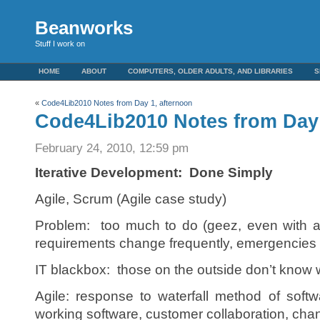
Beanworks
Stuff I work on
HOME
ABOUT
COMPUTERS, OLDER ADULTS, AND LIBRARIES
S
«
Code4Lib2010 Notes from Day 1, afternoon
Code4Lib2010 Notes from Day
February 24, 2010, 12:59 pm
Iterative Development: Done Simply
Agile, Scrum (Agile case study)
Problem: too much to do (geez, even with a sta
requirements change frequently, emergencie
IT blackbox: those on the outside don’t know 
Agile: response to waterfall method of sof
working software, customer collaboration, chan