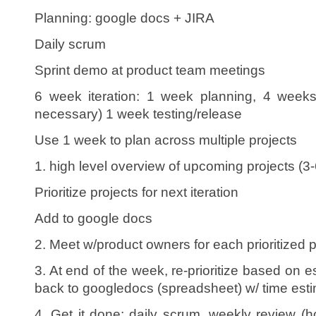
Planning: google docs + JIRA
Daily scrum
Sprint demo at product team meetings
6 week iteration: 1 week planning, 4 weeks
necessary) 1 week testing/release
Use 1 week to plan across multiple projects
1. high level overview of upcoming projects (3
Prioritize projects for next iteration
Add to google docs
2. Meet w/product owners for each prioritized p
3. At end of the week, re-prioritize based on es
back to googledocs (spreadsheet) w/ time esti
4. Get it done: daily scrum, weekly review (