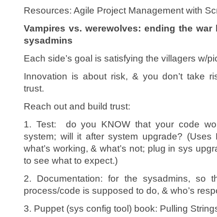
Resources: Agile Project Management with Sc
Vampires vs. werewolves: ending the war
sysadmins
Each side’s goal is satisfying the villagers w/p
Innovation is about risk, & you don’t take r
trust.
Reach out and build trust:
1. Test: do you KNOW that your code wor
system; will it after system upgrade? (Uses
what’s working, & what’s not; plug in sys upg
to see what to expect.)
2. Documentation: for the sysadmins, so 
process/code is supposed to do, & who’s respon
3. Puppet (sys config tool) book: Pulling Strin