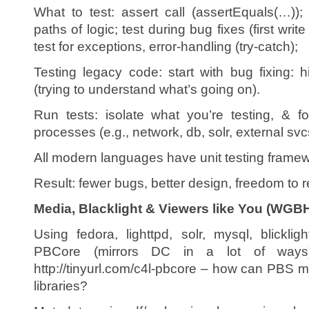
What to test: assert call (assertEquals(…)); 
paths of logic; test during bug fixes (first write
test for exceptions, error-handling (try-catch);
Testing legacy code: start with bug fixing: h
(trying to understand what’s going on).
Run tests: isolate what you’re testing, & 
processes (e.g., network, db, solr, external svc
All modern languages have unit testing frame
Result: fewer bugs, better design, freedom to r
Media, Blacklight & Viewers like You (WGBH
Using fedora, lighttpd, solr, mysql, blicklig
PBCore (mirrors DC in a lot of ways) 
http://tinyurl.com/c4l-pbcore – how can PBS 
libraries?